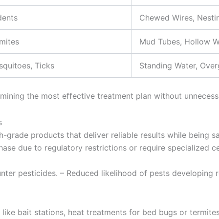
dents
Chewed Wires, Nestin
mites
Mud Tubes, Hollow 
quitoes, Ticks
Standing Water, Ove
ermining the most effective treatment plan without unnecess
s
h-grade products that deliver reliable results while being 
ase due to regulatory restrictions or require specialized ce
nter pesticides. – Reduced likelihood of pests developing r
like bait stations, heat treatments for bed bugs or termites