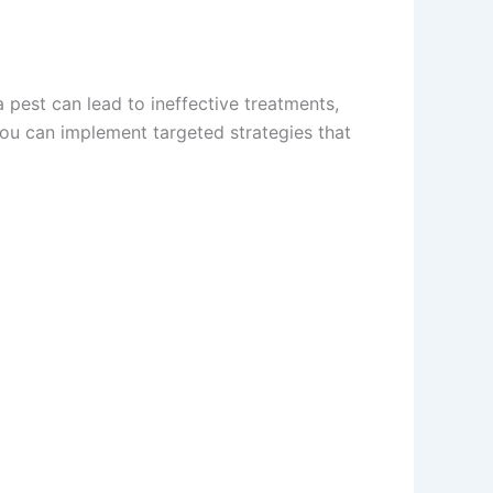
a pest can lead to ineffective treatments,
you can implement targeted strategies that