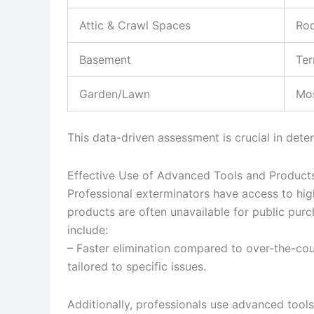
Attic & Crawl Spaces
Ro
Basement
Ter
Garden/Lawn
Mos
This data-driven assessment is crucial in det
Effective Use of Advanced Tools and Product
Professional exterminators have access to hig
products are often unavailable for public purch
include:
– Faster elimination compared to over-the-cou
tailored to specific issues.
Additionally, professionals use advanced tools 