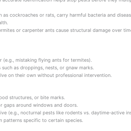
 as cockroaches or rats, carry harmful bacteria and disease
lth.
termites or carpenter ants cause structural damage over tim
(e.g., mistaking flying ants for termites).
s such as droppings, nests, or gnaw marks.
lve on their own without professional intervention.
od structures, or bite marks.
s or gaps around windows and doors.
ve (e.g., nocturnal pests like rodents vs. daytime-active in
 patterns specific to certain species.