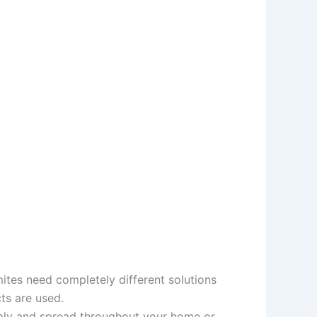
mites need completely different solutions
ts are used.
tiply and spread throughout your home or