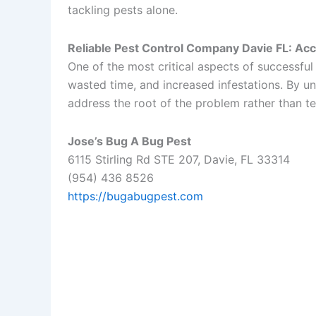
tackling pests alone.
Reliable Pest Control Company Davie FL: Accur
One of the most critical aspects of successful 
wasted time, and increased infestations. By un
address the root of the problem rather than te
Jose’s Bug A Bug Pest
6115 Stirling Rd STE 207, Davie, FL 33314
(954) 436 8526
https://bugabugpest.com