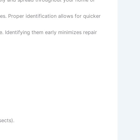
s. Proper identification allows for quicker
e. Identifying them early minimizes repair
sects).