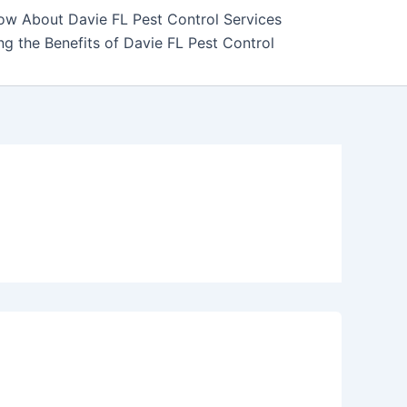
ow About Davie FL Pest Control Services
g the Benefits of Davie FL Pest Control