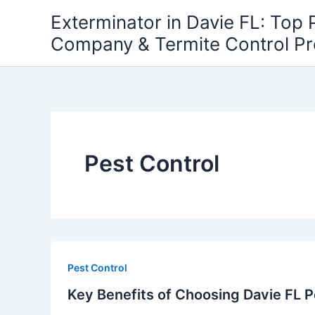
Skip
Exterminator in Davie FL: Top 
to
Company & Termite Control P
content
Pest Control
Pest Control
Key Benefits of Choosing Davie FL P