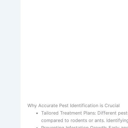
Why Accurate Pest Identification is Crucial
Tailored Treatment Plans
: Different pes
compared to rodents or ants. Identifyi
Preventing Infestation Growth
: Early an