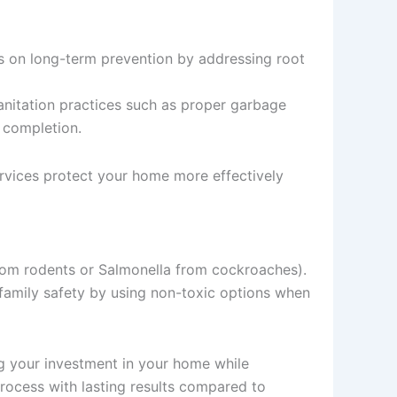
cus on long-term prevention by addressing root
anitation practices such as proper garbage
e completion.
ervices protect your home more effectively
 from rodents or Salmonella from cockroaches).
 family safety by using non-toxic options when
ing your investment in your home while
process with lasting results compared to