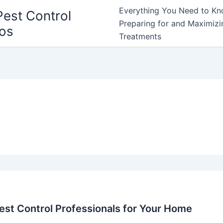
Everything You Need to Kn
Pest Control
Preparing for and Maximizin
ros
Treatments
est Control Professionals for Your Home