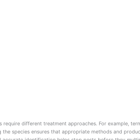
ts require different treatment approaches. For example, ter
ng the species ensures that appropriate methods and produc
d accurate identification helps stop pests before they mul