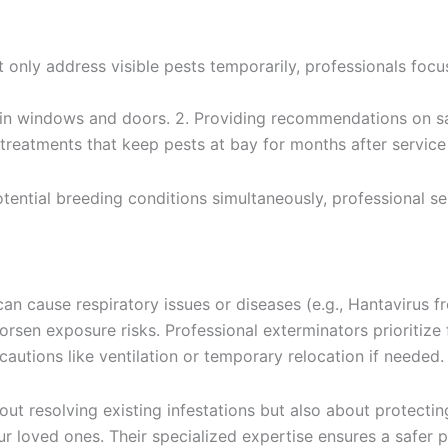
t only address visible pests temporarily, professionals fo
s in windows and doors. 2. Providing recommendations on s
 treatments that keep pests at bay for months after servic
otential breeding conditions simultaneously, professional s
 can cause respiratory issues or diseases (e.g., Hantavirus
sen exposure risks. Professional exterminators prioritize
autions like ventilation or temporary relocation if needed.
about resolving existing infestations but also about protect
ur loved ones. Their specialized expertise ensures a safer 