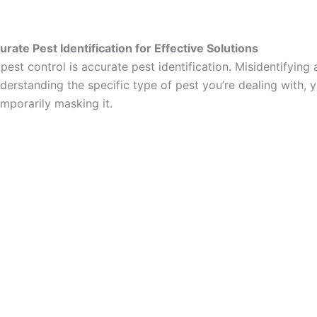
ate Pest Identification for Effective Solutions
pest control is accurate pest identification. Misidentifying 
derstanding the specific type of pest you’re dealing with, 
mporarily masking it.