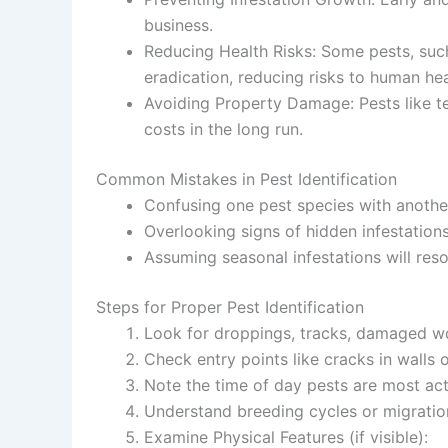
business.
Reducing Health Risks
: Some pests, such
eradication, reducing risks to human hea
Avoiding Property Damage
: Pests like 
costs in the long run.
Common Mistakes in Pest Identification
Confusing one pest species with another 
Overlooking signs of hidden infestation
Assuming seasonal infestations will reso
Steps for Proper Pest Identification
Look for droppings, tracks, damaged wo
Check entry points like cracks in wall
Note the time of day pests are most acti
Understand breeding cycles or migration
Examine Physical Features
(if visible):