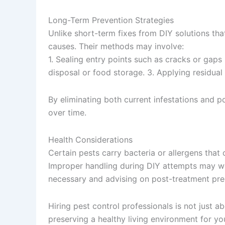
Long-Term Prevention Strategies
Unlike short-term fixes from DIY solutions tha
causes. Their methods may involve:
1. Sealing entry points such as cracks or gap
disposal or food storage. 3. Applying residual
By eliminating both current infestations and p
over time.
Health Considerations
Certain pests carry bacteria or allergens that
Improper handling during DIY attempts may wor
necessary and advising on post-treatment prec
Hiring pest control professionals is not just 
preserving a healthy living environment for yo