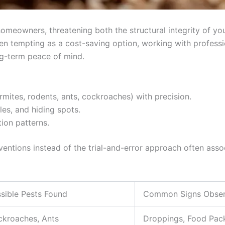
omeowners, threatening both the structural integrity of you
en tempting as a cost-saving option, working with professio
ng-term peace of mind.
termites, rodents, ants, cockroaches) with precision.
es, and hiding spots.
tion patterns.
entions instead of the trial-and-error approach often asso
sible Pests Found
Common Signs Obse
kroaches, Ants
Droppings, Food Pa