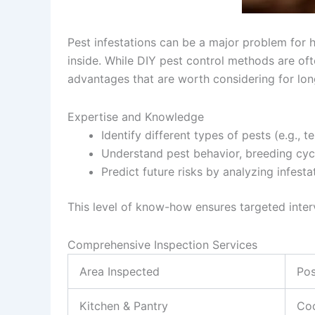
Pest infestations can be a major problem for h
inside. While DIY pest control methods are oft
advantages that are worth considering for lo
Expertise and Knowledge
Identify different types of pests (e.g., 
Understand pest behavior, breeding cycl
Predict future risks by analyzing infesta
This level of know-how ensures targeted interv
Comprehensive Inspection Services
Area Inspected
Pos
Kitchen & Pantry
Coc