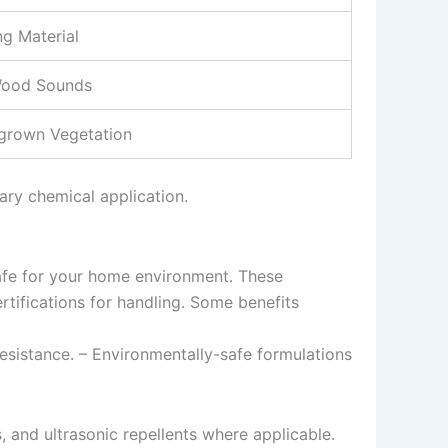
g Material
Wood Sounds
rgrown Vegetation
ary chemical application.
safe for your home environment. These
rtifications for handling. Some benefits
esistance. – Environmentally-safe formulations
, and ultrasonic repellents where applicable.