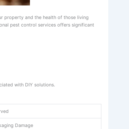
r property and the health of those living
nal pest control services offers significant
ciated with DIY solutions.
rved
ckaging Damage