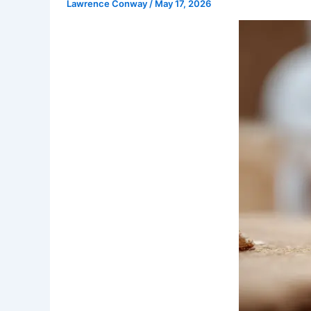
Lawrence Conway
/
May 17, 2026