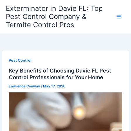
Skip
Exterminator in Davie FL: Top
to
Pest Control Company &
content
Termite Control Pros
Pest Control
Key Benefits of Choosing Davie FL Pest
Control Professionals for Your Home
Lawrence Conway
/
May 17, 2026