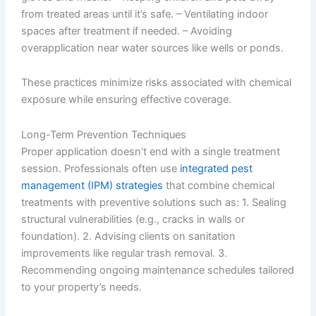
from treated areas until it’s safe. – Ventilating indoor
spaces after treatment if needed. – Avoiding
overapplication near water sources like wells or ponds.
These practices minimize risks associated with chemical
exposure while ensuring effective coverage.
Long-Term Prevention Techniques
Proper application doesn’t end with a single treatment
session. Professionals often use
integrated pest
management (IPM) strategies
that combine chemical
treatments with preventive solutions such as: 1. Sealing
structural vulnerabilities (e.g., cracks in walls or
foundation). 2. Advising clients on sanitation
improvements like regular trash removal. 3.
Recommending ongoing maintenance schedules tailored
to your property’s needs.