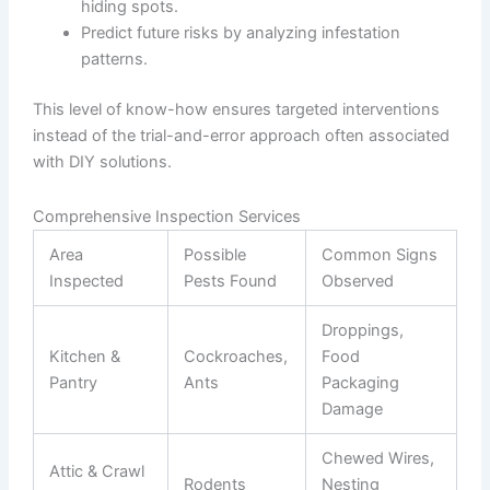
hiding spots.
Predict future risks by analyzing infestation
patterns.
This level of know-how ensures targeted interventions
instead of the trial-and-error approach often associated
with DIY solutions.
Comprehensive Inspection Services
Area
Possible
Common Signs
Inspected
Pests Found
Observed
Droppings,
Kitchen &
Cockroaches,
Food
Pantry
Ants
Packaging
Damage
Chewed Wires,
Attic & Crawl
Rodents
Nesting