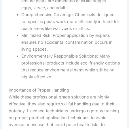
ensure pests are eliminated at all life stages—
eggs, larvae, and adults.
Comprehensive Coverage
: Chemicals designed
for specific pests work more efficiently in hard-to-
reach areas like wall voids or attics.
Minimized Risk
: Proper application by experts
ensures no accidental contamination occurs in
living spaces.
Environmentally Responsible Solutions
: Many
professional products include eco-friendly options
that reduce environmental harm while still being
highly effective.
Importance of Proper Handling
While these professional-grade solutions are highly
effective, they also require skillful handling due to their
potency. Licensed technicians undergo rigorous training
on proper product application techniques to avoid
overuse or misuse that could pose health risks to