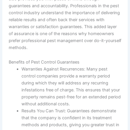
guarantees and accountability. Professionals in the pest
control industry understand the importance of delivering
reliable results and often back their services with
warranties or satisfaction guarantees. This added layer
of assurance is one of the reasons why homeowners
prefer professional pest management over do-it-yourself
methods.
Benefits of Pest Control Guarantees
Warranties Against Recurrences
: Many pest
control companies provide a warranty period
during which they will address any recurring
infestations free of charge. This ensures that your
property remains pest-free for an extended period
without additional costs.
Results You Can Trust
: Guarantees demonstrate
that the company is confident in its treatment
methods and products, giving you greater trust in