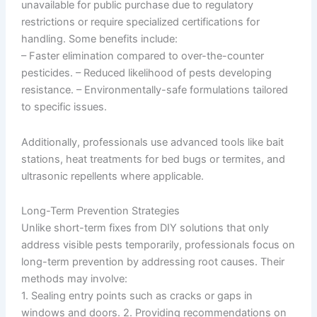
unavailable for public purchase due to regulatory
restrictions or require specialized certifications for
handling. Some benefits include:
– Faster elimination compared to over-the-counter
pesticides. – Reduced likelihood of pests developing
resistance. – Environmentally-safe formulations tailored
to specific issues.
Additionally, professionals use advanced tools like bait
stations, heat treatments for bed bugs or termites, and
ultrasonic repellents where applicable.
Long-Term Prevention Strategies
Unlike short-term fixes from DIY solutions that only
address visible pests temporarily, professionals focus on
long-term prevention by addressing root causes. Their
methods may involve:
1. Sealing entry points such as cracks or gaps in
windows and doors. 2. Providing recommendations on