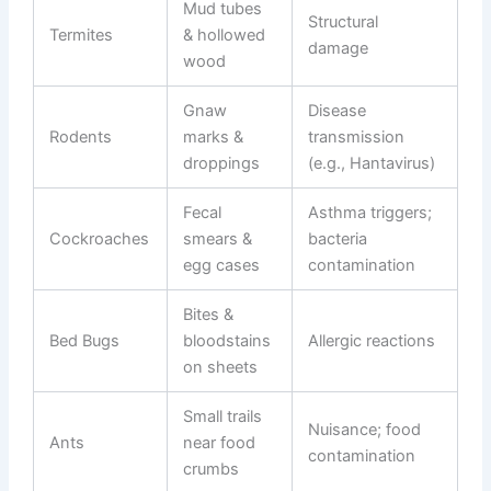
Mud tubes
Structural
Termites
& hollowed
damage
wood
Gnaw
Disease
Rodents
marks &
transmission
droppings
(e.g., Hantavirus)
Fecal
Asthma triggers;
Cockroaches
smears &
bacteria
egg cases
contamination
Bites &
Bed Bugs
bloodstains
Allergic reactions
on sheets
Small trails
Nuisance; food
Ants
near food
contamination
crumbs