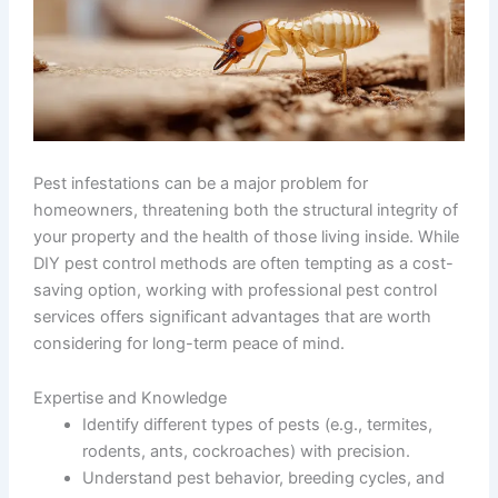
Pest infestations can be a major problem for
homeowners, threatening both the structural integrity of
your property and the health of those living inside. While
DIY pest control methods are often tempting as a cost-
saving option, working with professional pest control
services offers significant advantages that are worth
considering for long-term peace of mind.
Expertise and Knowledge
Identify different types of pests (e.g., termites,
rodents, ants, cockroaches) with precision.
Understand pest behavior, breeding cycles, and