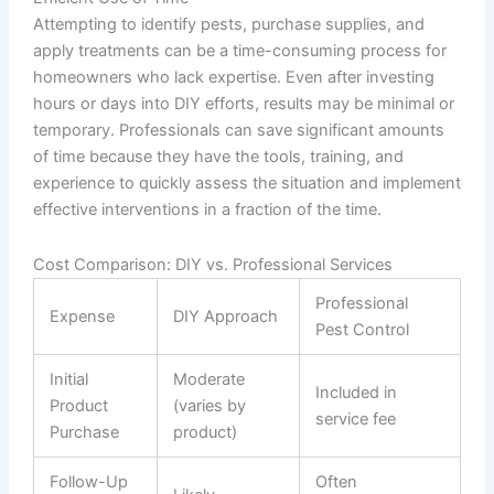
Attempting to identify pests, purchase supplies, and
apply treatments can be a time-consuming process for
homeowners who lack expertise. Even after investing
hours or days into DIY efforts, results may be minimal or
temporary. Professionals can save significant amounts
of time because they have the tools, training, and
experience to quickly assess the situation and implement
effective interventions in a fraction of the time.
Cost Comparison: DIY vs. Professional Services
Professional
Expense
DIY Approach
Pest Control
Initial
Moderate
Included in
Product
(varies by
service fee
Purchase
product)
Follow-Up
Often