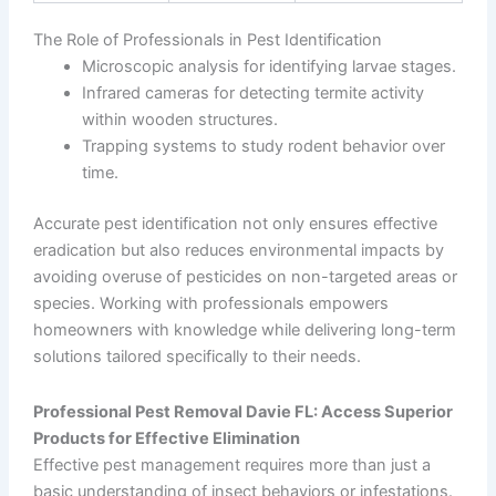
The Role of Professionals in Pest Identification
Microscopic analysis for identifying larvae stages.
Infrared cameras for detecting termite activity
within wooden structures.
Trapping systems to study rodent behavior over
time.
Accurate pest identification not only ensures effective
eradication but also reduces environmental impacts by
avoiding overuse of pesticides on non-targeted areas or
species. Working with professionals empowers
homeowners with knowledge while delivering long-term
solutions tailored specifically to their needs.
Professional Pest Removal Davie FL: Access Superior
Products for Effective Elimination
Effective pest management requires more than just a
basic understanding of insect behaviors or infestations.