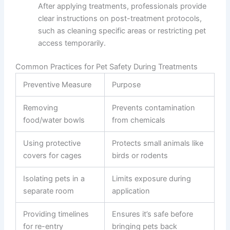
After applying treatments, professionals provide
clear instructions on post-treatment protocols,
such as cleaning specific areas or restricting pet
access temporarily.
Common Practices for Pet Safety During Treatments
Preventive Measure
Purpose
Removing
Prevents contamination
food/water bowls
from chemicals
Using protective
Protects small animals like
covers for cages
birds or rodents
Isolating pets in a
Limits exposure during
separate room
application
Providing timelines
Ensures it’s safe before
for re-entry
bringing pets back