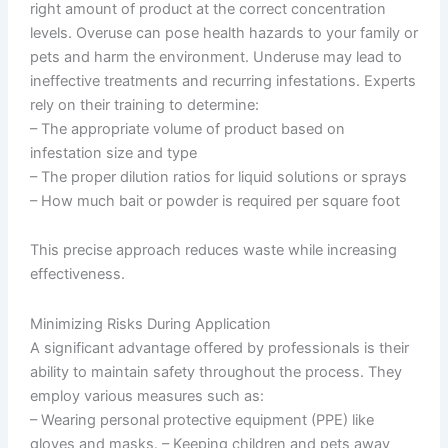
right amount of product at the correct concentration
levels. Overuse can pose health hazards to your family or
pets and harm the environment. Underuse may lead to
ineffective treatments and recurring infestations. Experts
rely on their training to determine:
– The appropriate volume of product based on
infestation size and type
– The proper dilution ratios for liquid solutions or sprays
– How much bait or powder is required per square foot
This precise approach reduces waste while increasing
effectiveness.
Minimizing Risks During Application
A significant advantage offered by professionals is their
ability to maintain safety throughout the process. They
employ various measures such as:
– Wearing personal protective equipment (PPE) like
gloves and masks. – Keeping children and pets away