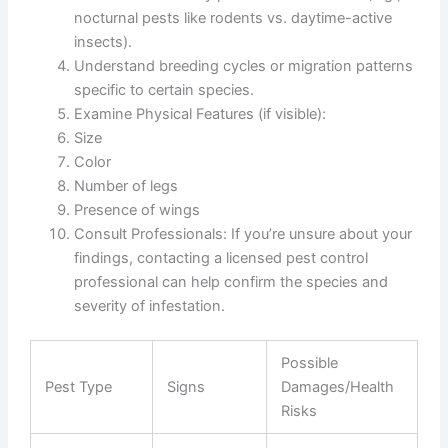
nocturnal pests like rodents vs. daytime-active
insects).
Understand breeding cycles or migration patterns
specific to certain species.
Examine Physical Features
(if visible):
Size
Color
Number of legs
Presence of wings
Consult Professionals
: If you’re unsure about your
findings, contacting a licensed pest control
professional can help confirm the species and
severity of infestation.
Possible
Pest Type
Signs
Damages/Health
Risks