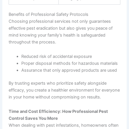
Benefits of Professional Safety Protocols
Choosing professional services not only guarantees
effective pest eradication but also gives you peace of
mind knowing your family’s health is safeguarded
throughout the process.
Reduced risk of accidental exposure
Proper disposal methods for hazardous materials
Assurance that only approved products are used
By trusting experts who prioritize safety alongside
efficacy, you create a healthier environment for everyone
in your home without compromising on results.
Time and Cost Efficiency: How Professional Pest
Control Saves You More
When dealing with pest infestations, homeowners often