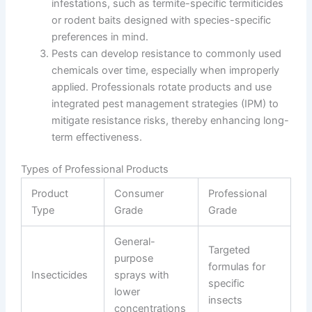
infestations, such as termite-specific termiticides
or rodent baits designed with species-specific
preferences in mind.
Pests can develop resistance to commonly used
chemicals over time, especially when improperly
applied. Professionals rotate products and use
integrated pest management strategies (IPM) to
mitigate resistance risks, thereby enhancing long-
term effectiveness.
Types of Professional Products
Product
Consumer
Professional
Type
Grade
Grade
General-
Targeted
purpose
formulas for
Insecticides
sprays with
specific
lower
insects
concentrations