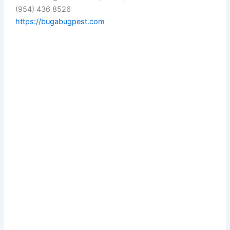
(954) 436 8526
https://bugabugpest.com