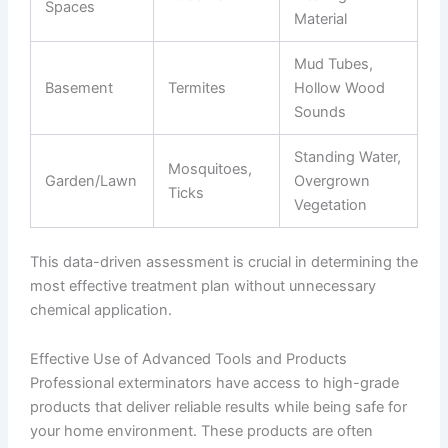
Spaces
Material
Mud Tubes,
Basement
Termites
Hollow Wood
Sounds
Standing Water,
Mosquitoes,
Garden/Lawn
Overgrown
Ticks
Vegetation
This data-driven assessment is crucial in determining the
most effective treatment plan without unnecessary
chemical application.
Effective Use of Advanced Tools and Products
Professional exterminators have access to high-grade
products that deliver reliable results while being safe for
your home environment. These products are often