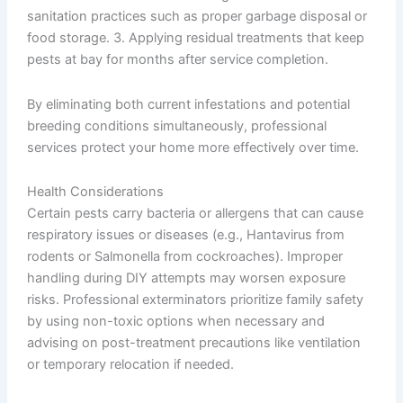
sanitation practices such as proper garbage disposal or
food storage. 3. Applying residual treatments that keep
pests at bay for months after service completion.
By eliminating both current infestations and potential
breeding conditions simultaneously, professional
services protect your home more effectively over time.
Health Considerations
Certain pests carry bacteria or allergens that can cause
respiratory issues or diseases (e.g., Hantavirus from
rodents or Salmonella from cockroaches). Improper
handling during DIY attempts may worsen exposure
risks. Professional exterminators prioritize family safety
by using non-toxic options when necessary and
advising on post-treatment precautions like ventilation
or temporary relocation if needed.