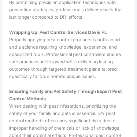
By combining precision application techniques with
prevention strategies, professionals deliver results that
last longer compared to DIY efforts.
Wrapping Up: Pest Control Services Davie FL
Properly applying pest control products is both an art
and a science requiring knowledge, experience, and
specialized tools. Professional pest controllers ensure
safe practices are followed while delivering lasting
outcomes through targeted treatment plans tailored
specifically for your home’s unique issues.
Ensuring Family and Pet Safety Through Expert Pest
Control Methods
When dealing with pest infestations, prioritizing the
safety of your family and pets is essential. DIY pest
control methods often carry significant risks due to
improper handling of chemicals or lack of knowledge
about their potential effects. Professional pest control