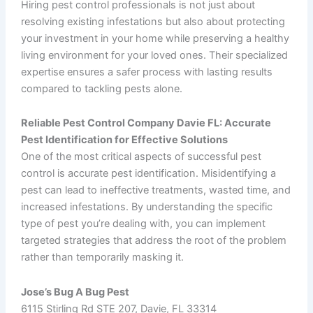
Hiring pest control professionals is not just about
resolving existing infestations but also about protecting
your investment in your home while preserving a healthy
living environment for your loved ones. Their specialized
expertise ensures a safer process with lasting results
compared to tackling pests alone.
Reliable Pest Control Company Davie FL: Accurate
Pest Identification for Effective Solutions
One of the most critical aspects of successful pest
control is accurate pest identification. Misidentifying a
pest can lead to ineffective treatments, wasted time, and
increased infestations. By understanding the specific
type of pest you’re dealing with, you can implement
targeted strategies that address the root of the problem
rather than temporarily masking it.
Jose’s Bug A Bug Pest
6115 Stirling Rd STE 207, Davie, FL 33314