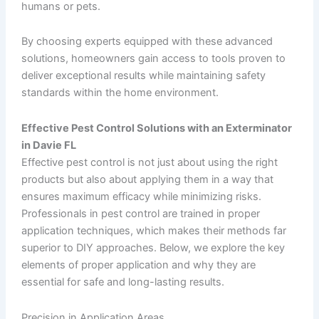
humans or pets.
By choosing experts equipped with these advanced
solutions, homeowners gain access to tools proven to
deliver exceptional results while maintaining safety
standards within the home environment.
Effective Pest Control Solutions with an Exterminator
in Davie FL
Effective pest control is not just about using the right
products but also about applying them in a way that
ensures maximum efficacy while minimizing risks.
Professionals in pest control are trained in proper
application techniques, which makes their methods far
superior to DIY approaches. Below, we explore the key
elements of proper application and why they are
essential for safe and long-lasting results.
Precision in Application Areas