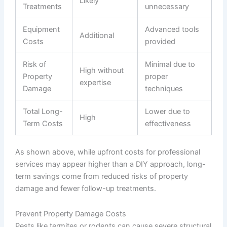
Likely
Treatments
unnecessary
Equipment
Advanced tools
Additional
Costs
provided
Risk of
Minimal due to
High without
Property
proper
expertise
Damage
techniques
Total Long-
Lower due to
High
Term Costs
effectiveness
As shown above, while upfront costs for professional
services may appear higher than a DIY approach, long-
term savings come from reduced risks of property
damage and fewer follow-up treatments.
Prevent Property Damage Costs
Pests like termites or rodents can cause severe structural