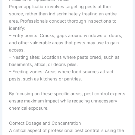
Proper application involves targeting pests at their
source, rather than indiscriminately treating an entire
area. Professionals conduct thorough inspections to
identify:
–
Entry points
: Cracks, gaps around windows or doors,
and other vulnerable areas that pests may use to gain
access.
–
Nesting sites
: Locations where pests breed, such as
basements, attics, or debris piles.
–
Feeding zones
: Areas where food sources attract
pests, such as kitchens or pantries.
By focusing on these specific areas, pest control experts
ensure maximum impact while reducing unnecessary
chemical exposure.
Correct Dosage and Concentration
A critical aspect of professional pest control is using the