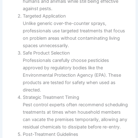
humans and animals while still being effective
against pests.
Targeted Application
Unlike generic over-the-counter sprays,
professionals use targeted treatments that focus
on problem areas without contaminating living
spaces unnecessarily.
Safe Product Selection
Professionals carefully choose pesticides
approved by regulatory bodies like the
Environmental Protection Agency (EPA). These
products are tested for safety when used as
directed.
Strategic Treatment Timing
Pest control experts often recommend scheduling
treatments at times when household members
can vacate the premises temporarily, allowing any
residual chemicals to dissipate before re-entry.
Post-Treatment Guidelines