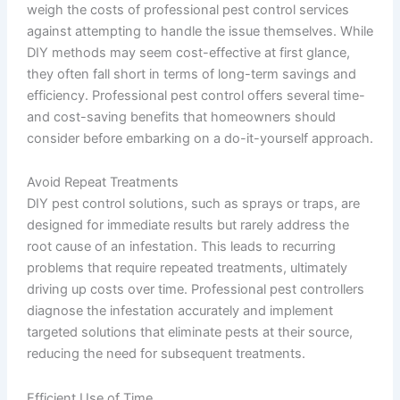
weigh the costs of professional pest control services
against attempting to handle the issue themselves. While
DIY methods may seem cost-effective at first glance,
they often fall short in terms of long-term savings and
efficiency. Professional pest control offers several time-
and cost-saving benefits that homeowners should
consider before embarking on a do-it-yourself approach.
Avoid Repeat Treatments
DIY pest control solutions, such as sprays or traps, are
designed for immediate results but rarely address the
root cause of an infestation. This leads to recurring
problems that require repeated treatments, ultimately
driving up costs over time. Professional pest controllers
diagnose the infestation accurately and implement
targeted solutions that eliminate pests at their source,
reducing the need for subsequent treatments.
Efficient Use of Time