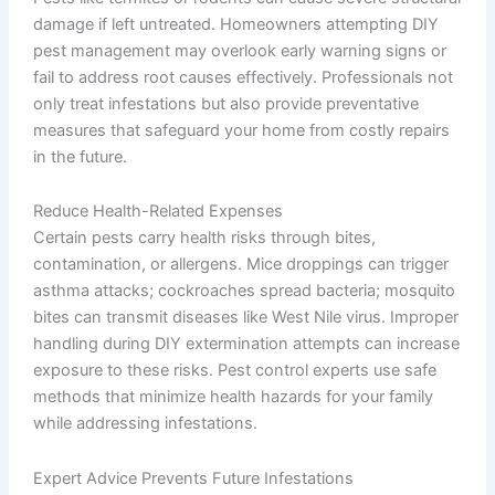
damage if left untreated. Homeowners attempting DIY
pest management may overlook early warning signs or
fail to address root causes effectively. Professionals not
only treat infestations but also provide preventative
measures that safeguard your home from costly repairs
in the future.
Reduce Health-Related Expenses
Certain pests carry health risks through bites,
contamination, or allergens. Mice droppings can trigger
asthma attacks; cockroaches spread bacteria; mosquito
bites can transmit diseases like West Nile virus. Improper
handling during DIY extermination attempts can increase
exposure to these risks. Pest control experts use safe
methods that minimize health hazards for your family
while addressing infestations.
Expert Advice Prevents Future Infestations