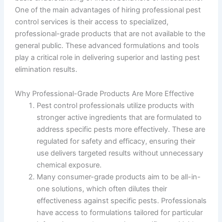
One of the main advantages of hiring professional pest
control services is their access to specialized,
professional-grade products that are not available to the
general public. These advanced formulations and tools
play a critical role in delivering superior and lasting pest
elimination results.
Why Professional-Grade Products Are More Effective
Pest control professionals utilize products with
stronger active ingredients that are formulated to
address specific pests more effectively. These are
regulated for safety and efficacy, ensuring their
use delivers targeted results without unnecessary
chemical exposure.
Many consumer-grade products aim to be all-in-
one solutions, which often dilutes their
effectiveness against specific pests. Professionals
have access to formulations tailored for particular