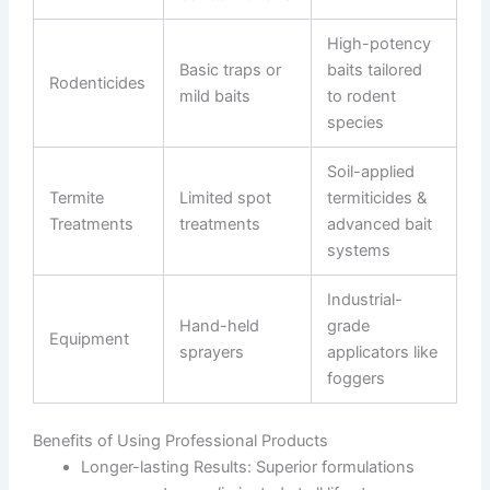
High-potency
Basic traps or
baits tailored
Rodenticides
mild baits
to rodent
species
Soil-applied
Termite
Limited spot
termiticides &
Treatments
treatments
advanced bait
systems
Industrial-
Hand-held
grade
Equipment
sprayers
applicators like
foggers
Benefits of Using Professional Products
Longer-lasting Results
: Superior formulations