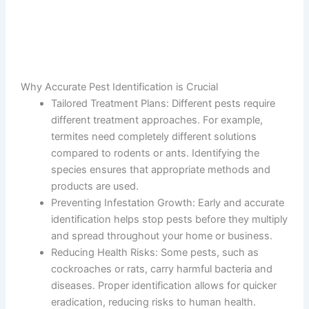
Why Accurate Pest Identification is Crucial
Tailored Treatment Plans
: Different pests require
different treatment approaches. For example,
termites need completely different solutions
compared to rodents or ants. Identifying the
species ensures that appropriate methods and
products are used.
Preventing Infestation Growth
: Early and accurate
identification helps stop pests before they multiply
and spread throughout your home or business.
Reducing Health Risks
: Some pests, such as
cockroaches or rats, carry harmful bacteria and
diseases. Proper identification allows for quicker
eradication, reducing risks to human health.