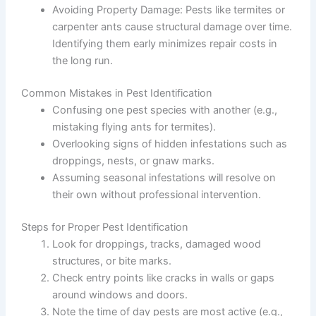
Avoiding Property Damage
: Pests like termites or
carpenter ants cause structural damage over time.
Identifying them early minimizes repair costs in
the long run.
Common Mistakes in Pest Identification
Confusing one pest species with another (e.g.,
mistaking flying ants for termites).
Overlooking signs of hidden infestations such as
droppings, nests, or gnaw marks.
Assuming seasonal infestations will resolve on
their own without professional intervention.
Steps for Proper Pest Identification
Look for droppings, tracks, damaged wood
structures, or bite marks.
Check entry points like cracks in walls or gaps
around windows and doors.
Note the time of day pests are most active (e.g.,