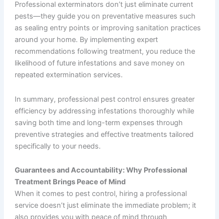
Professional exterminators don’t just eliminate current
pests—they guide you on preventative measures such
as sealing entry points or improving sanitation practices
around your home. By implementing expert
recommendations following treatment, you reduce the
likelihood of future infestations and save money on
repeated extermination services.
In summary, professional pest control ensures greater
efficiency by addressing infestations thoroughly while
saving both time and long-term expenses through
preventive strategies and effective treatments tailored
specifically to your needs.
Guarantees and Accountability: Why Professional
Treatment Brings Peace of Mind
When it comes to pest control, hiring a professional
service doesn’t just eliminate the immediate problem; it
also provides you with peace of mind through