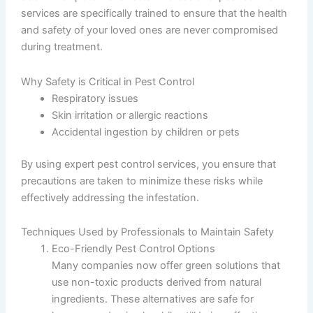
services are specifically trained to ensure that the health
and safety of your loved ones are never compromised
during treatment.
Why Safety is Critical in Pest Control
Respiratory issues
Skin irritation or allergic reactions
Accidental ingestion by children or pets
By using expert pest control services, you ensure that
precautions are taken to minimize these risks while
effectively addressing the infestation.
Techniques Used by Professionals to Maintain Safety
Eco-Friendly Pest Control Options
Many companies now offer green solutions that
use non-toxic products derived from natural
ingredients. These alternatives are safe for