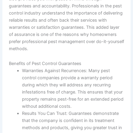
guarantees and accountability. Professionals in the pest
control industry understand the importance of delivering
reliable results and often back their services with
warranties or satisfaction guarantees. This added layer
of assurance is one of the reasons why homeowners
prefer professional pest management over do-it-yourself
methods.
Benefits of Pest Control Guarantees
Warranties Against Recurrences
: Many pest
control companies provide a warranty period
during which they will address any recurring
infestations free of charge. This ensures that your
property remains pest-free for an extended period
without additional costs.
Results You Can Trust
: Guarantees demonstrate
that the company is confident in its treatment
methods and products, giving you greater trust in