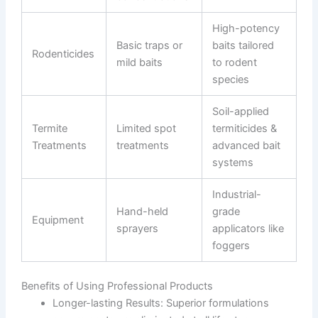
High-potency
Basic traps or
baits tailored
Rodenticides
mild baits
to rodent
species
Soil-applied
Termite
Limited spot
termiticides &
Treatments
treatments
advanced bait
systems
Industrial-
Hand-held
grade
Equipment
sprayers
applicators like
foggers
Benefits of Using Professional Products
Longer-lasting Results
: Superior formulations