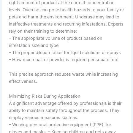
right amount of product at the correct concentration
levels. Overuse can pose health hazards to your family or
pets and harm the environment. Underuse may lead to
ineffective treatments and recurring infestations. Experts
rely on their training to determine:
– The appropriate volume of product based on
infestation size and type
– The proper dilution ratios for liquid solutions or sprays
– How much bait or powder is required per square foot
This precise approach reduces waste while increasing
effectiveness.
Minimizing Risks During Application
A significant advantage offered by professionals is their
ability to maintain safety throughout the process. They
employ various measures such as:
– Wearing personal protective equipment (PPE) like
gloves and masks. – Keeping children and pets away