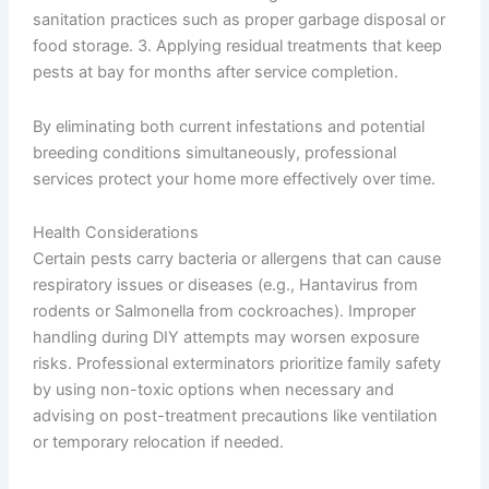
sanitation practices such as proper garbage disposal or
food storage. 3. Applying residual treatments that keep
pests at bay for months after service completion.
By eliminating both current infestations and potential
breeding conditions simultaneously, professional
services protect your home more effectively over time.
Health Considerations
Certain pests carry bacteria or allergens that can cause
respiratory issues or diseases (e.g., Hantavirus from
rodents or Salmonella from cockroaches). Improper
handling during DIY attempts may worsen exposure
risks. Professional exterminators prioritize family safety
by using non-toxic options when necessary and
advising on post-treatment precautions like ventilation
or temporary relocation if needed.