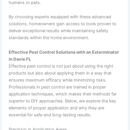
humans or pets.
By choosing experts equipped with these advanced
solutions, homeowners gain access to tools proven to
deliver exceptional results while maintaining safety
standards within the home environment.
Effective Pest Control Solutions with an Exterminator
in Davie FL
Effective pest control is not just about using the right
products but also about applying them in a way that
ensures maximum efficacy while minimizing risks.
Professionals in pest control are trained in proper
application techniques, which makes their methods far
superior to DIY approaches. Below, we explore the key
elements of proper application and why they are
essential for safe and long-lasting results.
Precision in Application Areas