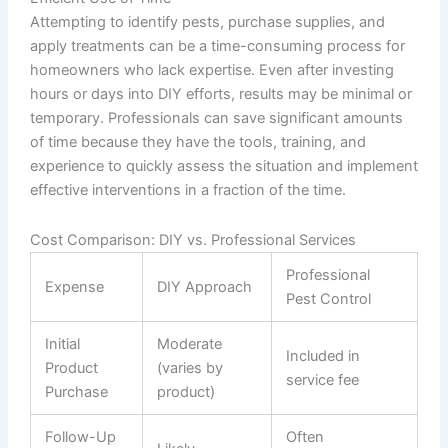
Attempting to identify pests, purchase supplies, and
apply treatments can be a time-consuming process for
homeowners who lack expertise. Even after investing
hours or days into DIY efforts, results may be minimal or
temporary. Professionals can save significant amounts
of time because they have the tools, training, and
experience to quickly assess the situation and implement
effective interventions in a fraction of the time.
Cost Comparison: DIY vs. Professional Services
Professional
Expense
DIY Approach
Pest Control
Initial
Moderate
Included in
Product
(varies by
service fee
Purchase
product)
Follow-Up
Often