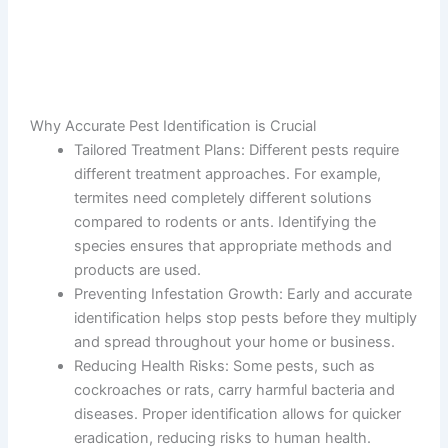
Why Accurate Pest Identification is Crucial
Tailored Treatment Plans
: Different pests require
different treatment approaches. For example,
termites need completely different solutions
compared to rodents or ants. Identifying the
species ensures that appropriate methods and
products are used.
Preventing Infestation Growth
: Early and accurate
identification helps stop pests before they multiply
and spread throughout your home or business.
Reducing Health Risks
: Some pests, such as
cockroaches or rats, carry harmful bacteria and
diseases. Proper identification allows for quicker
eradication, reducing risks to human health.