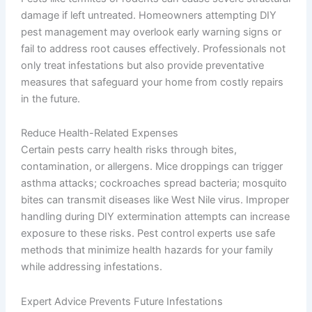
damage if left untreated. Homeowners attempting DIY
pest management may overlook early warning signs or
fail to address root causes effectively. Professionals not
only treat infestations but also provide preventative
measures that safeguard your home from costly repairs
in the future.
Reduce Health-Related Expenses
Certain pests carry health risks through bites,
contamination, or allergens. Mice droppings can trigger
asthma attacks; cockroaches spread bacteria; mosquito
bites can transmit diseases like West Nile virus. Improper
handling during DIY extermination attempts can increase
exposure to these risks. Pest control experts use safe
methods that minimize health hazards for your family
while addressing infestations.
Expert Advice Prevents Future Infestations