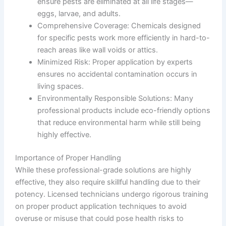
ensure pests are eliminated at all life stages—
eggs, larvae, and adults.
Comprehensive Coverage
: Chemicals designed
for specific pests work more efficiently in hard-to-
reach areas like wall voids or attics.
Minimized Risk
: Proper application by experts
ensures no accidental contamination occurs in
living spaces.
Environmentally Responsible Solutions
: Many
professional products include eco-friendly options
that reduce environmental harm while still being
highly effective.
Importance of Proper Handling
While these professional-grade solutions are highly
effective, they also require skillful handling due to their
potency. Licensed technicians undergo rigorous training
on proper product application techniques to avoid
overuse or misuse that could pose health risks to