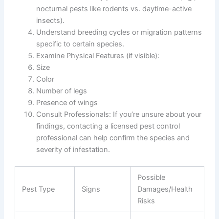
nocturnal pests like rodents vs. daytime-active
insects).
Understand breeding cycles or migration patterns
specific to certain species.
Examine Physical Features
(if visible):
Size
Color
Number of legs
Presence of wings
Consult Professionals
: If you’re unsure about your
findings, contacting a licensed pest control
professional can help confirm the species and
severity of infestation.
Possible
Pest Type
Signs
Damages/Health
Risks