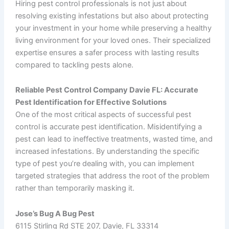
Hiring pest control professionals is not just about
resolving existing infestations but also about protecting
your investment in your home while preserving a healthy
living environment for your loved ones. Their specialized
expertise ensures a safer process with lasting results
compared to tackling pests alone.
Reliable Pest Control Company Davie FL: Accurate
Pest Identification for Effective Solutions
One of the most critical aspects of successful pest
control is accurate pest identification. Misidentifying a
pest can lead to ineffective treatments, wasted time, and
increased infestations. By understanding the specific
type of pest you’re dealing with, you can implement
targeted strategies that address the root of the problem
rather than temporarily masking it.
Jose’s Bug A Bug Pest
6115 Stirling Rd STE 207, Davie, FL 33314