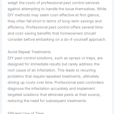
weigh the costs of professional pest control services
against attempting to handle the issue themselves. While
DIY methods may seem cost-effective at first glance,
they often fall short in terms of long-term savings and
efficiency. Professional pest control offers several time-
and cost-saving benefits that homeowners should
consider before embarking on a do-it-yourself approach.
Avoid Repeat Treatments
DIY pest control solutions, such as sprays or traps, are
designed for immediate results but rarely address the
root cause of an infestation. This leads to recurring
problems that require repeated treatments, ultimately
driving up costs over time. Professional pest controllers
diagnose the infestation accurately and implement
targeted solutions that eliminate pests at their source,
reducing the need for subsequent treatments.
Efficient Use of Time