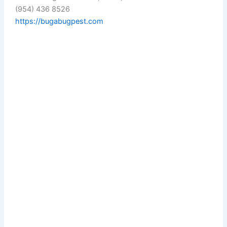
(954) 436 8526
https://bugabugpest.com