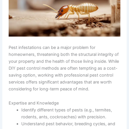
Pest infestations can be a major problem for
homeowners, threatening both the structural integrity of
your property and the health of those living inside. While
DIY pest control methods are often tempting as a cost-
saving option, working with professional pest control
services offers significant advantages that are worth
considering for long-term peace of mind.
Expertise and Knowledge
Identify different types of pests (e.g., termites,
rodents, ants, cockroaches) with precision.
Understand pest behavior, breeding cycles, and