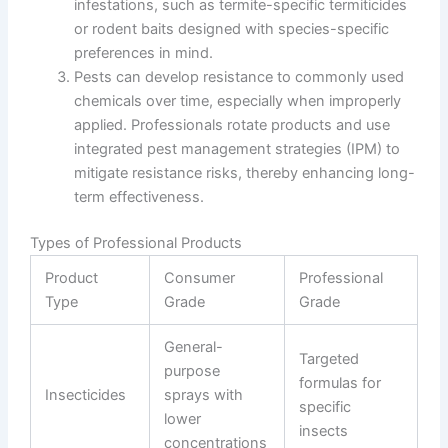
infestations, such as termite-specific termiticides
or rodent baits designed with species-specific
preferences in mind.
Pests can develop resistance to commonly used
chemicals over time, especially when improperly
applied. Professionals rotate products and use
integrated pest management strategies (IPM) to
mitigate resistance risks, thereby enhancing long-
term effectiveness.
Types of Professional Products
Product
Consumer
Professional
Type
Grade
Grade
General-
Targeted
purpose
formulas for
Insecticides
sprays with
specific
lower
insects
concentrations