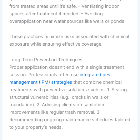
from treated areas until it’s safe. – Ventilating indoor
spaces after treatment if needed. – Avoiding
overapplication near water sources like wells or ponds.
These practices minimize risks associated with chemical
exposure while ensuring effective coverage.
Long-Term Prevention Techniques
Proper application doesn’t end with a single treatment
session. Professionals often use
integrated pest
management (IPM) strategies
that combine chemical
treatments with preventive solutions such as: 1. Sealing
structural vulnerabilities (e.g., cracks in walls or
foundation). 2. Advising clients on sanitation
improvements like regular trash removal. 3.
Recommending ongoing maintenance schedules tailored
to your property’s needs.