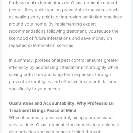
Professional exterminators don’t just eliminate current
pests—they guide you on preventative measures such
as sealing entry points or improving sanitation practices
around your home. By implementing expert
recommendations following treatment, you reduce the
likelihood of future infestations and save money on
repeated extermination services.
In summary, professional pest control ensures greater
efficiency by addressing infestations thoroughly while
saving both time and long-term expenses through
preventive strategies and effective treatments tailored
specifically to your needs.
Guarantees and Accountability: Why Professional
Treatment Brings Peace of Mind
When it comes to pest control, hiring a professional
service doesn’t just eliminate the immediate problem; it
also provides you with peace of mind through