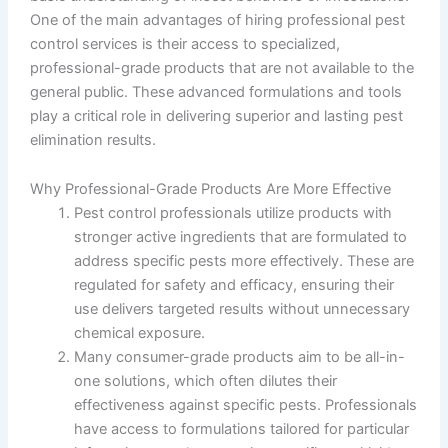
One of the main advantages of hiring professional pest
control services is their access to specialized,
professional-grade products that are not available to the
general public. These advanced formulations and tools
play a critical role in delivering superior and lasting pest
elimination results.
Why Professional-Grade Products Are More Effective
Pest control professionals utilize products with
stronger active ingredients that are formulated to
address specific pests more effectively. These are
regulated for safety and efficacy, ensuring their
use delivers targeted results without unnecessary
chemical exposure.
Many consumer-grade products aim to be all-in-
one solutions, which often dilutes their
effectiveness against specific pests. Professionals
have access to formulations tailored for particular