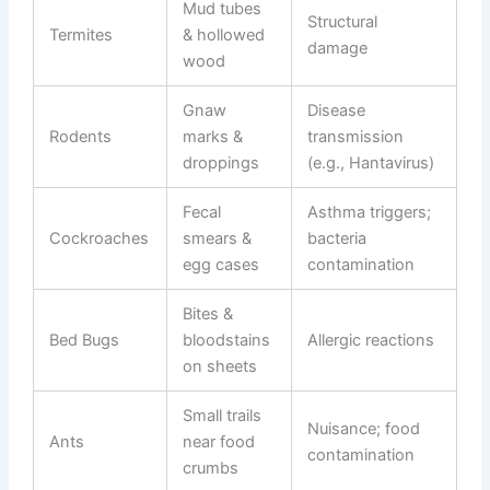
Mud tubes
Structural
Termites
& hollowed
damage
wood
Gnaw
Disease
Rodents
marks &
transmission
droppings
(e.g., Hantavirus)
Fecal
Asthma triggers;
Cockroaches
smears &
bacteria
egg cases
contamination
Bites &
Bed Bugs
bloodstains
Allergic reactions
on sheets
Small trails
Nuisance; food
Ants
near food
contamination
crumbs