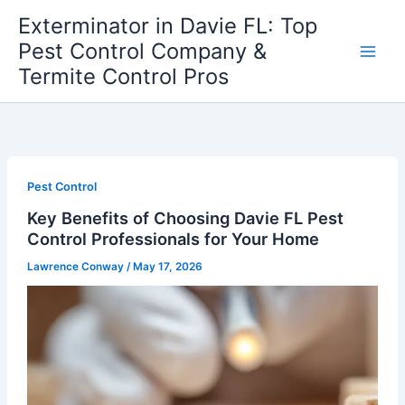
Skip
Exterminator in Davie FL: Top
to
Pest Control Company &
content
Termite Control Pros
Pest Control
Key Benefits of Choosing Davie FL Pest
Control Professionals for Your Home
Lawrence Conway
/
May 17, 2026