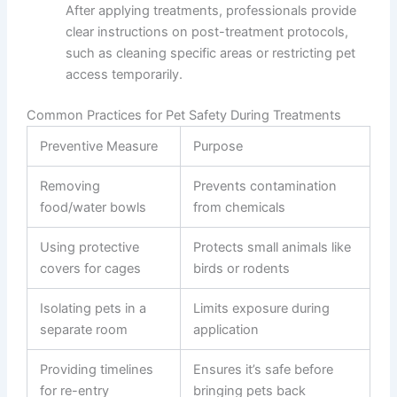
After applying treatments, professionals provide
clear instructions on post-treatment protocols,
such as cleaning specific areas or restricting pet
access temporarily.
Common Practices for Pet Safety During Treatments
Preventive Measure
Purpose
Removing
Prevents contamination
food/water bowls
from chemicals
Using protective
Protects small animals like
covers for cages
birds or rodents
Isolating pets in a
Limits exposure during
separate room
application
Providing timelines
Ensures it’s safe before
for re-entry
bringing pets back