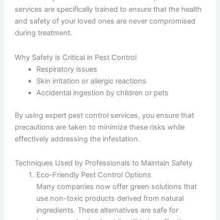
services are specifically trained to ensure that the health
and safety of your loved ones are never compromised
during treatment.
Why Safety is Critical in Pest Control
Respiratory issues
Skin irritation or allergic reactions
Accidental ingestion by children or pets
By using expert pest control services, you ensure that
precautions are taken to minimize these risks while
effectively addressing the infestation.
Techniques Used by Professionals to Maintain Safety
Eco-Friendly Pest Control Options
Many companies now offer green solutions that
use non-toxic products derived from natural
ingredients. These alternatives are safe for