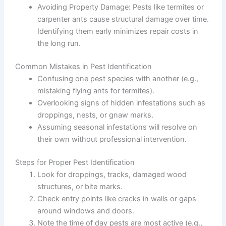
Avoiding Property Damage
: Pests like termites or
carpenter ants cause structural damage over time.
Identifying them early minimizes repair costs in
the long run.
Common Mistakes in Pest Identification
Confusing one pest species with another (e.g.,
mistaking flying ants for termites).
Overlooking signs of hidden infestations such as
droppings, nests, or gnaw marks.
Assuming seasonal infestations will resolve on
their own without professional intervention.
Steps for Proper Pest Identification
Look for droppings, tracks, damaged wood
structures, or bite marks.
Check entry points like cracks in walls or gaps
around windows and doors.
Note the time of day pests are most active (e.g.,