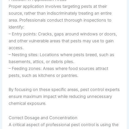
Proper application involves targeting pests at their
source, rather than indiscriminately treating an entire
area. Professionals conduct thorough inspections to
identify:
–
Entry points
: Cracks, gaps around windows or doors,
and other vulnerable areas that pests may use to gain
access.
–
Nesting sites
: Locations where pests breed, such as
basements, attics, or debris piles.
–
Feeding zones
: Areas where food sources attract
pests, such as kitchens or pantries.
By focusing on these specific areas, pest control experts
ensure maximum impact while reducing unnecessary
chemical exposure.
Correct Dosage and Concentration
A critical aspect of professional pest control is using the