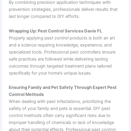
By combining precision application techniques with
prevention strategies, professionals deliver results that
last longer compared to DIY efforts.
Wrapping Up: Pest Control Services Davie FL
Properly applying pest control products is both an art
and a science requiring knowledge, experience, and
specialized tools. Professional pest controllers ensure
safe practices are followed while delivering lasting
outcomes through targeted treatment plans tailored
specifically for your home’s unique issues.
Ensuring Family and Pet Safety Through Expert Pest
Control Methods
When dealing with pest infestations, prioritizing the
safety of your family and pets is essential. DIY pest
control methods often carry significant risks due to
improper handling of chemicals or lack of knowledge
about their potential effects. Professional pest control