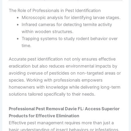
The Role of Professionals in Pest Identification
Microscopic analysis for identifying larvae stages.
Infrared cameras for detecting termite activity
within wooden structures.
Trapping systems to study rodent behavior over
time.
Accurate pest identification not only ensures effective
eradication but also reduces environmental impacts by
avoiding overuse of pesticides on non-targeted areas or
species. Working with professionals empowers
homeowners with knowledge while delivering long-term
solutions tailored specifically to their needs.
Professional Pest Removal Davie FL: Access Superior
Products for Effective Elimination
Effective pest management requires more than just a
basic understanding of insect behaviors or infestations.