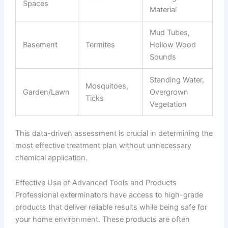
Spaces
Material
Mud Tubes,
Basement
Termites
Hollow Wood
Sounds
Standing Water,
Mosquitoes,
Garden/Lawn
Overgrown
Ticks
Vegetation
This data-driven assessment is crucial in determining the
most effective treatment plan without unnecessary
chemical application.
Effective Use of Advanced Tools and Products
Professional exterminators have access to high-grade
products that deliver reliable results while being safe for
your home environment. These products are often