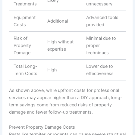
Likely
Treatments
unnecessary
Equipment
Advanced tools
Additional
Costs
provided
Risk of
Minimal due to
High without
Property
proper
expertise
Damage
techniques
Total Long-
Lower due to
High
Term Costs
effectiveness
As shown above, while upfront costs for professional
services may appear higher than a DIY approach, long-
term savings come from reduced risks of property
damage and fewer follow-up treatments.
Prevent Property Damage Costs
Pests like termites or rodents can cause severe structural