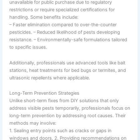
unavailable for public purchase due to regulatory
restrictions or require specialized certifications for
handling. Some benefits include:
– Faster elimination compared to over-the-counter
pesticides. – Reduced likelihood of pests developing
resistance. – Environmentally-safe formulations tailored
to specific issues.
Additionally, professionals use advanced tools like bait
stations, heat treatments for bed bugs or termites, and
ultrasonic repellents where applicable.
Long-Term Prevention Strategies
Unlike short-term fixes from DIY solutions that only
address visible pests temporarily, professionals focus on
long-term prevention by addressing root causes. Their
methods may involve:
1. Sealing entry points such as cracks or gaps in
windows and doors. 2. Providing recommendations on