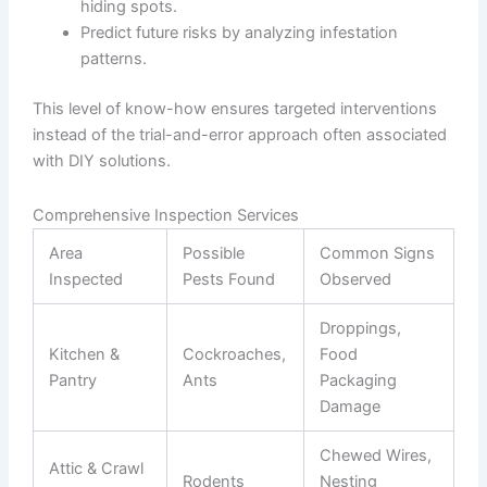
hiding spots.
Predict future risks by analyzing infestation
patterns.
This level of know-how ensures targeted interventions
instead of the trial-and-error approach often associated
with DIY solutions.
Comprehensive Inspection Services
Area
Possible
Common Signs
Inspected
Pests Found
Observed
Droppings,
Kitchen &
Cockroaches,
Food
Pantry
Ants
Packaging
Damage
Chewed Wires,
Attic & Crawl
Rodents
Nesting