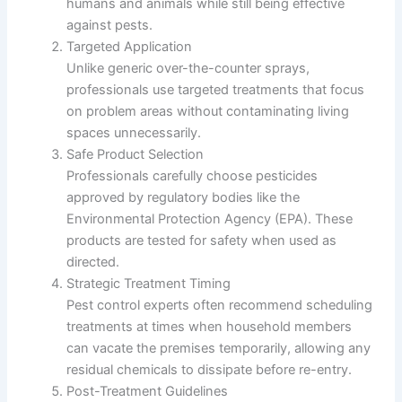
humans and animals while still being effective
against pests.
Targeted Application
Unlike generic over-the-counter sprays,
professionals use targeted treatments that focus
on problem areas without contaminating living
spaces unnecessarily.
Safe Product Selection
Professionals carefully choose pesticides
approved by regulatory bodies like the
Environmental Protection Agency (EPA). These
products are tested for safety when used as
directed.
Strategic Treatment Timing
Pest control experts often recommend scheduling
treatments at times when household members
can vacate the premises temporarily, allowing any
residual chemicals to dissipate before re-entry.
Post-Treatment Guidelines