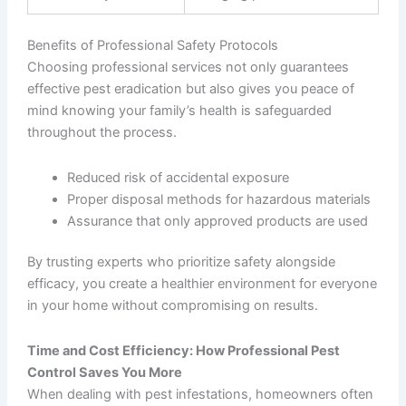
Benefits of Professional Safety Protocols
Choosing professional services not only guarantees
effective pest eradication but also gives you peace of
mind knowing your family’s health is safeguarded
throughout the process.
Reduced risk of accidental exposure
Proper disposal methods for hazardous materials
Assurance that only approved products are used
By trusting experts who prioritize safety alongside
efficacy, you create a healthier environment for everyone
in your home without compromising on results.
Time and Cost Efficiency: How Professional Pest
Control Saves You More
When dealing with pest infestations, homeowners often